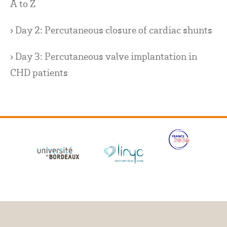
A to Z
› Day 2: Percutaneous closure of cardiac shunts
› Day 3: Percutaneous valve implantation in
CHD patients