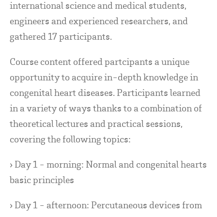
international science and medical students,
engineers and experienced researchers, and
gathered 17 participants.
Course content offered partcipants a unique
opportunity to acquire in-depth knowledge in
congenital heart diseases. Participants learned
in a variety of ways thanks to a combination of
theoretical lectures and practical sessions,
covering the following topics:
› Day 1 - morning: Normal and congenital hearts
basic principles
› Day 1 - afternoon: Percutaneous devices from