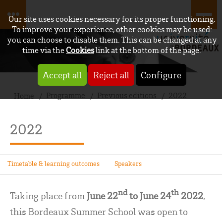
Our site uses cookies necessary for its proper functioning.
To improve your experience, other cookies may be used:
you can choose to disable them. This can be changed at any
time via the
Cookies
link at the bottom of the page.
Accept all
Reject all
Configure
Programme
Previous editions
2022
Home
2022
Timetable & learning outcomes
Speakers
nd
th
Taking place from
June 22
to June 24
2022
,
this Bordeaux Summer School was open to