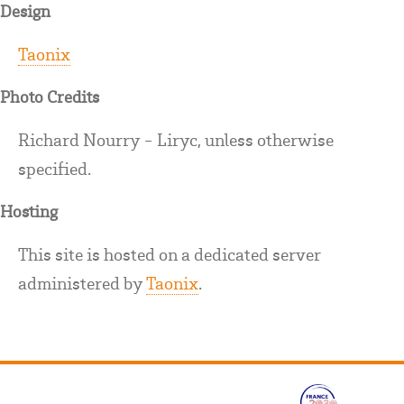
Design
Taonix
Photo Credits
Richard Nourry - Liryc, unless otherwise
specified.
Hosting
This site is hosted on a dedicated server
administered by
Taonix
.