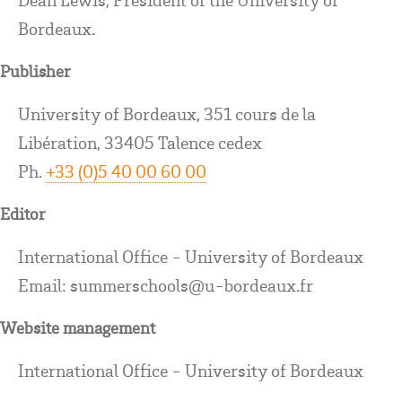
Bordeaux.
Publisher
University of Bordeaux, 351 cours de la
Libération, 33405 Talence cedex
Ph.
+33 (0)5 40 00 60 00
Editor
International Office - University of Bordeaux
Email: summerschools@u-bordeaux.fr
Website management
International Office - University of Bordeaux