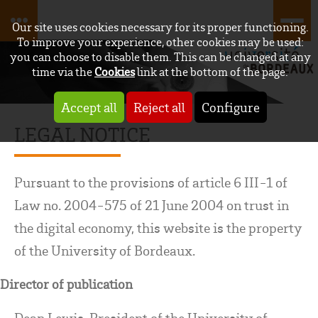
Our site uses cookies necessary for its proper functioning.
To improve your experience, other cookies may be used:
you can choose to disable them. This can be changed at any
time via the
Cookies
link at the bottom of the page.
Accept all
Reject all
Configure
LEGAL NOTICE
Pursuant to the provisions of article 6 III-1 of
Law no. 2004-575 of 21 June 2004 on trust in
the digital economy, this website is the property
of the University of Bordeaux.
Director of publication
Dean Lewis, President of the University of